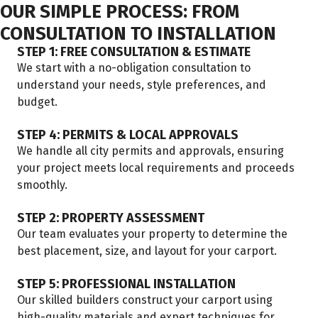
OUR SIMPLE PROCESS: FROM
CONSULTATION TO INSTALLATION
STEP 1: FREE CONSULTATION & ESTIMATE
We start with a no-obligation consultation to
understand your needs, style preferences, and
budget.
STEP 4: PERMITS & LOCAL APPROVALS
We handle all city permits and approvals, ensuring
your project meets local requirements and proceeds
smoothly.
STEP 2: PROPERTY ASSESSMENT
Our team evaluates your property to determine the
best placement, size, and layout for your carport.
STEP 5: PROFESSIONAL INSTALLATION
Our skilled builders construct your carport using
high-quality materials and expert techniques for