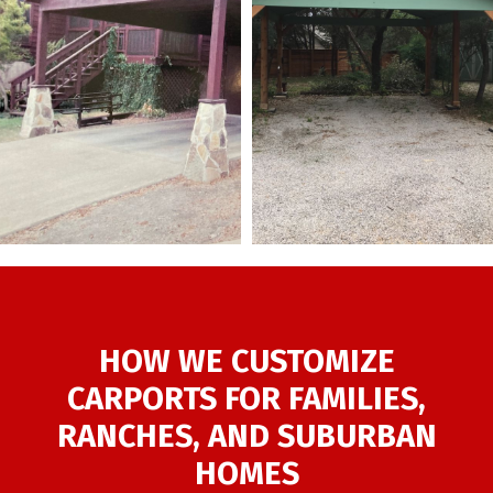
HOW WE CUSTOMIZE
CARPORTS FOR FAMILIES,
RANCHES, AND SUBURBAN
HOMES