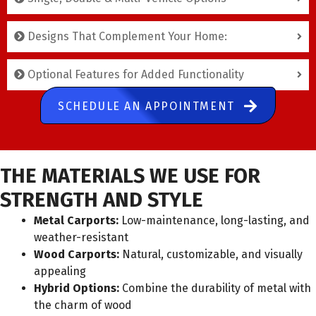
Designs That Complement Your Home:
Optional Features for Added Functionality
SCHEDULE AN APPOINTMENT
THE MATERIALS WE USE FOR
STRENGTH AND STYLE
Metal Carports:
Low-maintenance, long-lasting, and
weather-resistant
Wood Carports:
Natural, customizable, and visually
appealing
Hybrid Options:
Combine the durability of metal with
the charm of wood