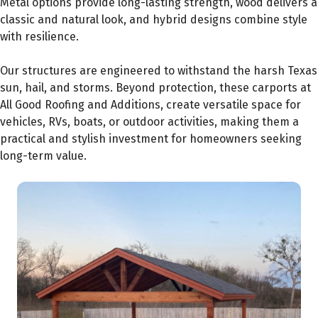
Metal options provide long-lasting strength, wood delivers a
classic and natural look, and hybrid designs combine style
with resilience.
Our structures are engineered to withstand the harsh Texas
sun, hail, and storms. Beyond protection, these carports at
All Good Roofing and Additions, create versatile space for
vehicles, RVs, boats, or outdoor activities, making them a
practical and stylish investment for homeowners seeking
long-term value.