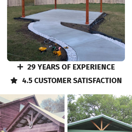
29 YEARS OF EXPERIENCE
4.5 CUSTOMER SATISFACTION