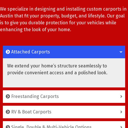
We specialize in designing and installing custom carports in
Austin that fit your property, budget, and lifestyle. Our goal
is to give you durable protection for your vehicles while
enhancing the look of your home.
Attached Carports
We extend your home’s structure seamlessly to
provide convenient access and a polished look.
Freestanding Carports
RV & Boat Carports
Single, Double & Multi-Vehicle Options