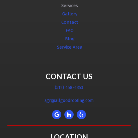
Services
Gallery
Contact
FAQ
Blog
Service Area
CONTACT US
(512) 458-4353
agr@allgoodroofing.com
LOCATION