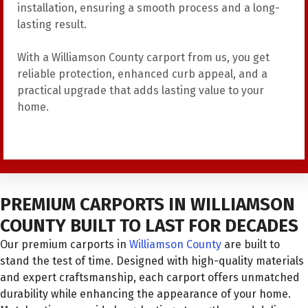
installation, ensuring a smooth process and a long-
lasting result.
With a Williamson County carport from us, you get
reliable protection, enhanced curb appeal, and a
practical upgrade that adds lasting value to your
home.
PREMIUM CARPORTS IN WILLIAMSON
COUNTY BUILT TO LAST FOR DECADES
Our premium carports in
Williamson County
are built to
stand the test of time. Designed with high-quality materials
and expert craftsmanship, each carport offers unmatched
durability while enhancing the appearance of your home.