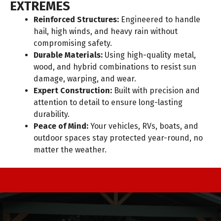
EXTREMES
Reinforced Structures:
Engineered to handle
hail, high winds, and heavy rain without
compromising safety.
Durable Materials:
Using high-quality metal,
wood, and hybrid combinations to resist sun
damage, warping, and wear.
Expert Construction:
Built with precision and
attention to detail to ensure long-lasting
durability.
Peace of Mind:
Your vehicles, RVs, boats, and
outdoor spaces stay protected year-round, no
matter the weather.