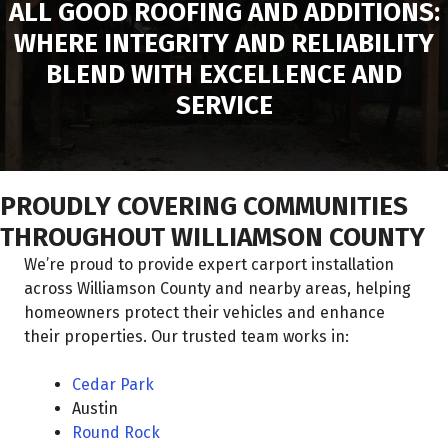
ALL GOOD ROOFING AND ADDITIONS:
WHERE INTEGRITY AND RELIABILITY
BLEND WITH EXCELLENCE AND
SERVICE
PROUDLY COVERING COMMUNITIES
THROUGHOUT WILLIAMSON COUNTY
We’re proud to provide expert carport installation
across Williamson County and nearby areas, helping
homeowners protect their vehicles and enhance
their properties. Our trusted team works in:
Cedar Park
Austin
Round Rock