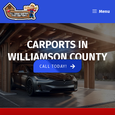
Skip
to
Menu
content
CARPORTS IN
WILLIAMSON COUNTY
CALL TODAY!