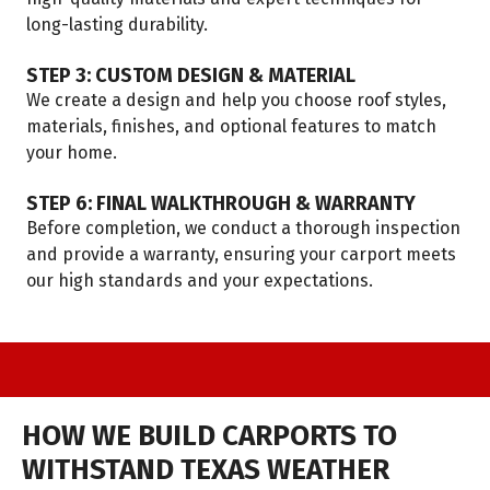
long-lasting durability.
STEP 3: CUSTOM DESIGN & MATERIAL
We create a design and help you choose roof styles,
materials, finishes, and optional features to match
your home.
STEP 6: FINAL WALKTHROUGH & WARRANTY
Before completion, we conduct a thorough inspection
and provide a warranty, ensuring your carport meets
our high standards and your expectations.
HOW WE BUILD CARPORTS TO
WITHSTAND TEXAS WEATHER