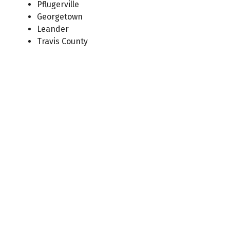
Pflugerville
Georgetown
Leander
Travis County