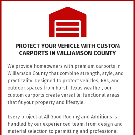
PROTECT YOUR VEHICLE WITH CUSTOM
CARPORTS IN WILLIAMSON COUNTY
We provide homeowners with premium carports in
Williamson County that combine strength, style, and
practicality. Designed to protect vehicles, RVs, and
outdoor spaces from harsh Texas weather, our
custom carports create versatile, functional areas
that fit your property and lifestyle.
Every project at All Good Roofing and Additions is
handled by our experienced team, from design and
material selection to permitting and professional