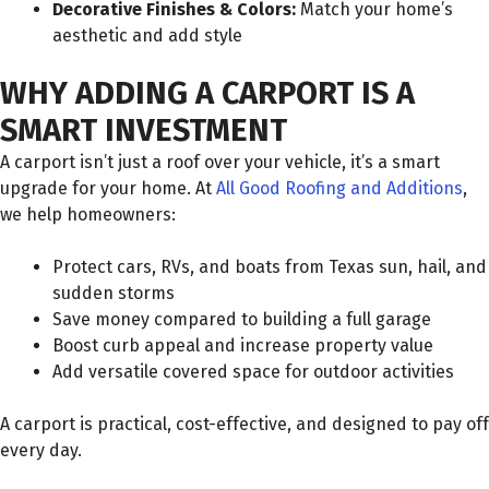
Decorative Finishes & Colors:
Match your home’s
aesthetic and add style
WHY ADDING A CARPORT IS A
SMART INVESTMENT
A carport isn’t just a roof over your vehicle, it’s a smart
upgrade for your home. At
All Good Roofing and Additions
,
we help homeowners:
Protect cars, RVs, and boats from Texas sun, hail, and
sudden storms
Save money compared to building a full garage
Boost curb appeal and increase property value
Add versatile covered space for outdoor activities
A carport is practical, cost-effective, and designed to pay off
every day.