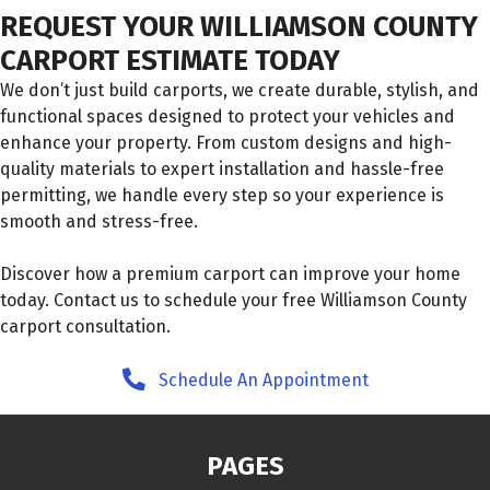
REQUEST YOUR WILLIAMSON COUNTY
CARPORT ESTIMATE TODAY
We don’t just build carports, we create durable, stylish, and
functional spaces designed to protect your vehicles and
enhance your property. From custom designs and high-
quality materials to expert installation and hassle-free
permitting, we handle every step so your experience is
smooth and stress-free.
Discover how a premium carport can improve your home
today. Contact us to schedule your free Williamson County
carport consultation.
Schedule An Appointment
PAGES