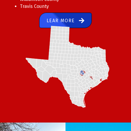
Travis County
LEAR MORE