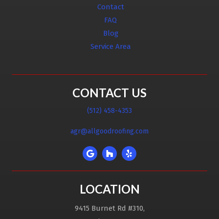
Contact
FAQ
Blog
Service Area
CONTACT US
(512) 458-4353
agr@allgoodroofing.com
LOCATION
9415 Burnet Rd #310,