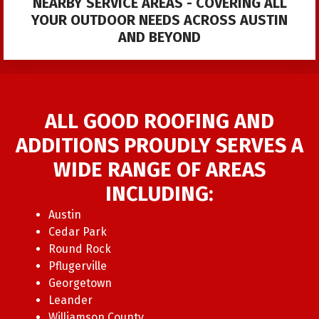
NEARBY SERVICE AREAS - COVERING ALL
YOUR OUTDOOR NEEDS ACROSS AUSTIN
AND BEYOND
ALL GOOD ROOFING AND
ADDITIONS PROUDLY SERVES A
WIDE RANGE OF AREAS
INCLUDING:
Austin
Cedar Park
Round Rock
Pflugerville
Georgetown
Leander
Williamson County