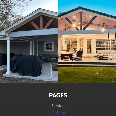
PAGES
Services
Gallery