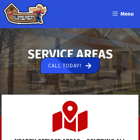
Skip
to
Menu
content
SERVICE AREAS
CALL TODAY!