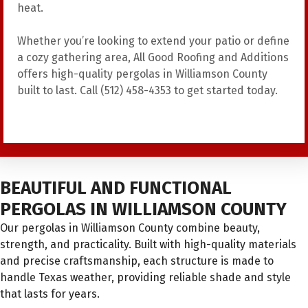
heat.
Whether you’re looking to extend your patio or define
a cozy gathering area, All Good Roofing and Additions
offers high-quality pergolas in Williamson County
built to last. Call (512) 458-4353 to get started today.
BEAUTIFUL AND FUNCTIONAL
PERGOLAS IN WILLIAMSON COUNTY
Our pergolas in Williamson County combine beauty,
strength, and practicality. Built with high-quality materials
and precise craftsmanship, each structure is made to
handle Texas weather, providing reliable shade and style
that lasts for years.