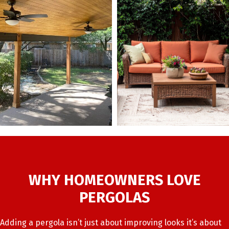
WHY HOMEOWNERS LOVE
PERGOLAS
Adding a pergola isn’t just about improving looks it’s about