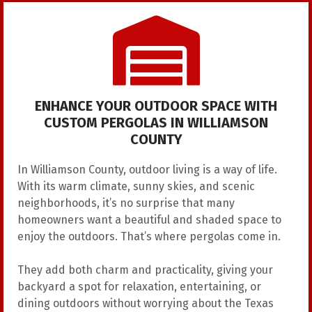
ENHANCE YOUR OUTDOOR SPACE WITH
CUSTOM PERGOLAS IN WILLIAMSON
COUNTY
In Williamson County, outdoor living is a way of life.
With its warm climate, sunny skies, and scenic
neighborhoods, it’s no surprise that many
homeowners want a beautiful and shaded space to
enjoy the outdoors. That’s where pergolas come in.
They add both charm and practicality, giving your
backyard a spot for relaxation, entertaining, or
dining outdoors without worrying about the Texas