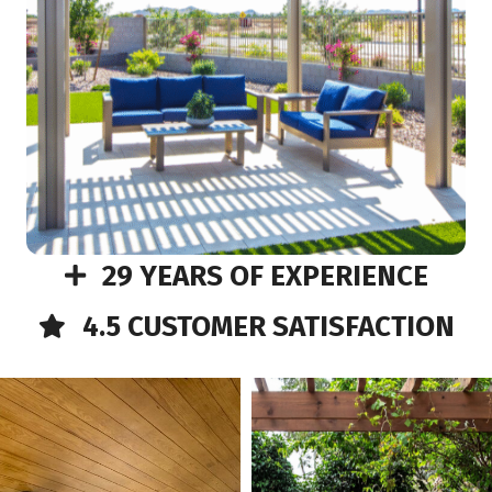
29 YEARS OF EXPERIENCE
4.5 CUSTOMER SATISFACTION