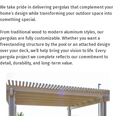
We take pride in delivering pergolas that complement your
home’s design while transforming your outdoor space into
something special.
From traditional wood to modern aluminum styles, our
pergolas are fully customizable. Whether you want a
freestanding structure by the pool or an attached design
over your deck, we’ll help bring your vision to life. Every
pergola project we complete reflects our commitment to
detail, durability, and long-term value.