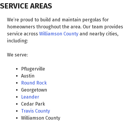
SERVICE AREAS
We’re proud to build and maintain pergolas for
homeowners throughout the area. Our team provides
service across
Williamson County
and nearby cities,
including:
We serve:
Pflugerville
Austin
Round Rock
Georgetown
Leander
Cedar Park
Travis County
Williamson County