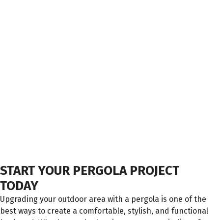
START YOUR PERGOLA PROJECT
TODAY
Upgrading your outdoor area with a pergola is one of the
best ways to create a comfortable, stylish, and functional