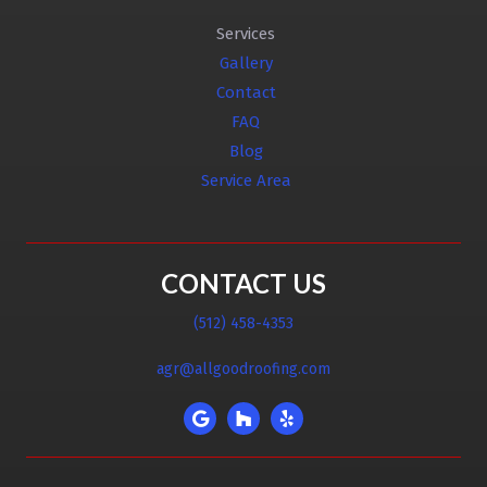
Services
Gallery
Contact
FAQ
Blog
Service Area
CONTACT US
(512) 458-4353
agr@allgoodroofing.com