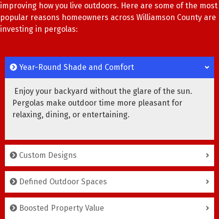
improving how you live outdoors. Here are some of the most
popular reasons homeowners across Williamson County are
investing in pergolas:
Year-Round Shade and Comfort
Enjoy your backyard without the glare of the sun.
Pergolas make outdoor time more pleasant for
relaxing, dining, or entertaining.
Custom Designs
Defined Outdoor Spaces
Boosted Property Value