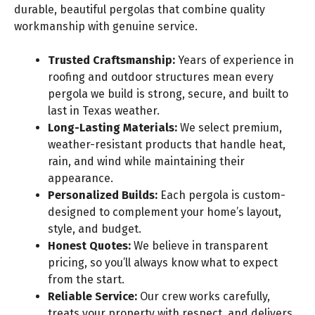
durable, beautiful pergolas that combine quality
workmanship with genuine service.
Trusted Craftsmanship:
Years of experience in
roofing and outdoor structures mean every
pergola we build is strong, secure, and built to
last in Texas weather.
Long-Lasting Materials:
We select premium,
weather-resistant products that handle heat,
rain, and wind while maintaining their
appearance.
Personalized Builds:
Each pergola is custom-
designed to complement your home’s layout,
style, and budget.
Honest Quotes:
We believe in transparent
pricing, so you’ll always know what to expect
from the start.
Reliable Service:
Our crew works carefully,
treats your property with respect, and delivers