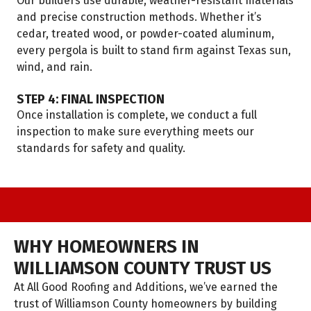
Our builders use durable, weather-resistant materials
and precise construction methods. Whether it’s
cedar, treated wood, or powder-coated aluminum,
every pergola is built to stand firm against Texas sun,
wind, and rain.
STEP 4: FINAL INSPECTION
Once installation is complete, we conduct a full
inspection to make sure everything meets our
standards for safety and quality.
WHY HOMEOWNERS IN
WILLIAMSON COUNTY TRUST US
At All Good Roofing and Additions, we’ve earned the
trust of Williamson County homeowners by building