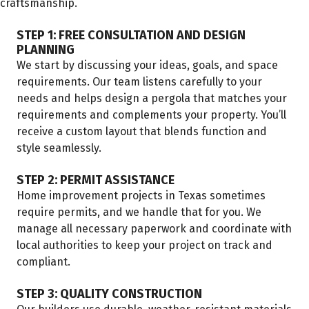
craftsmanship.
STEP 1: FREE CONSULTATION AND DESIGN
PLANNING
We start by discussing your ideas, goals, and space
requirements. Our team listens carefully to your
needs and helps design a pergola that matches your
requirements and complements your property. You’ll
receive a custom layout that blends function and
style seamlessly.
STEP 2: PERMIT ASSISTANCE
Home improvement projects in Texas sometimes
require permits, and we handle that for you. We
manage all necessary paperwork and coordinate with
local authorities to keep your project on track and
compliant.
STEP 3: QUALITY CONSTRUCTION