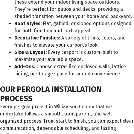
these extend your indoor living space outdoors.
They’re perfect for patios and decks, providing a
shaded transition between your home and backyard.
Roof Styles:
Flat, gabled, or sloped options designed
for both function and curb appeal.
Decorative Finishes:
A variety of trims, colors, and
finishes to elevate your carport’s look.
Size & Layout:
Every carport is custom-built to
maximize your available space.
Add-Ons:
Choose extras like enclosed walls, lattice
siding, or storage space for added convenience.
OUR PERGOLA INSTALLATION
PROCESS
Every pergola project in Williamson County that we
undertake follows a smooth, transparent, and well-
organized process. From start to finish, you can expect clear
communication, dependable scheduling, and lasting