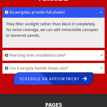
Do pergolas provide full shade?
They filter sunlight rather than block it completely.
For extra coverage, we can add retractable canopies
or louvered panels.
How long does installation take?
Can a pergola handle heavy rain?
SCHEDULE AN APPOINTMENT
PAGES