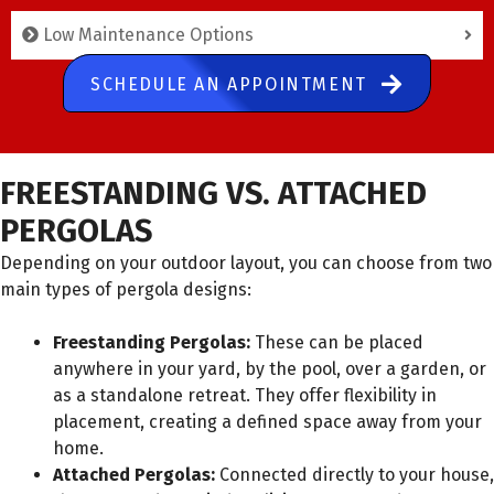
Low Maintenance Options
SCHEDULE AN APPOINTMENT
FREESTANDING VS. ATTACHED
PERGOLAS
Depending on your outdoor layout, you can choose from two
main types of pergola designs:
Freestanding Pergolas:
These can be placed
anywhere in your yard, by the pool, over a garden, or
as a standalone retreat. They offer flexibility in
placement, creating a defined space away from your
home.
Attached Pergolas:
Connected directly to your house,