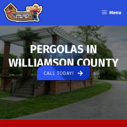
Skip
to
Menu
content
PERGOLAS IN
WILLIAMSON COUNTY
CALL TODAY!