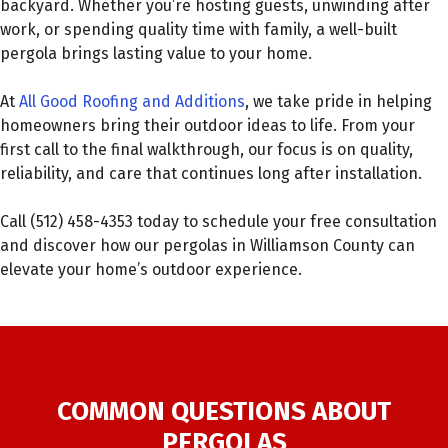
backyard. Whether you’re hosting guests, unwinding after
work, or spending quality time with family, a well-built
pergola brings lasting value to your home.
At
All Good Roofing and Additions
, we take pride in helping
homeowners bring their outdoor ideas to life. From your
first call to the final walkthrough, our focus is on quality,
reliability, and care that continues long after installation.
Call (512) 458-4353 today to schedule your free consultation
and discover how our pergolas in Williamson County can
elevate your home’s outdoor experience.
COMMON QUESTIONS ABOUT
PERGOLAS