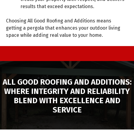
results that exceed expectations.
Choosing All Good Roofing and Additions means
getting a pergola that enhances your outdoor living
space while adding real value to your home.
ALL GOOD ROOFING AND ADDITIONS:
WHERE INTEGRITY AND RELIABILITY
BLEND WITH EXCELLENCE AND
SERVICE