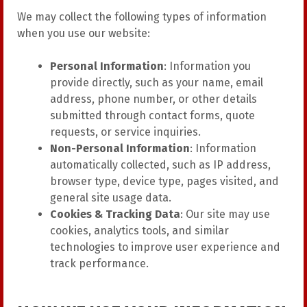
We may collect the following types of information
when you use our website:
Personal Information
: Information you
provide directly, such as your name, email
address, phone number, or other details
submitted through contact forms, quote
requests, or service inquiries.
Non-Personal Information
: Information
automatically collected, such as IP address,
browser type, device type, pages visited, and
general site usage data.
Cookies & Tracking Data
: Our site may use
cookies, analytics tools, and similar
technologies to improve user experience and
track performance.