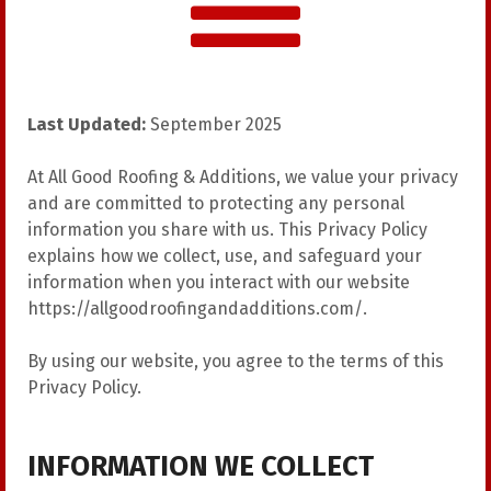
Last Updated:
September 2025
At All Good Roofing & Additions, we value your privacy
and are committed to protecting any personal
information you share with us. This Privacy Policy
explains how we collect, use, and safeguard your
information when you interact with our website
https://allgoodroofingandadditions.com/
.
By using our website, you agree to the terms of this
Privacy Policy.
INFORMATION WE COLLECT