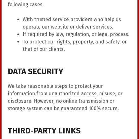
following cases:
With trusted service providers who help us
operate our website or deliver services.
If required by law, regulation, or legal process.
To protect our rights, property, and safety, or
that of our clients.
DATA SECURITY
We take reasonable steps to protect your
information from unauthorized access, misuse, or
disclosure. However, no online transmission or
storage system can be guaranteed 100% secure.
THIRD-PARTY LINKS