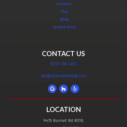
Contact
FAQ
Blog
Service Area
CONTACT US
(512) 458-4353
agr@allgoodroofing.com
LOCATION
9415 Burnet Rd #310,