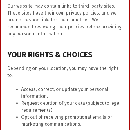
Our website may contain links to third-party sites.
These sites have their own privacy policies, and we
are not responsible for their practices. We
recommend reviewing their policies before providing
any personal information.
YOUR RIGHTS & CHOICES
Depending on your location, you may have the right
to:
Access, correct, or update your personal
information.
Request deletion of your data (subject to legal
requirements).
Opt out of receiving promotional emails or
marketing communications.