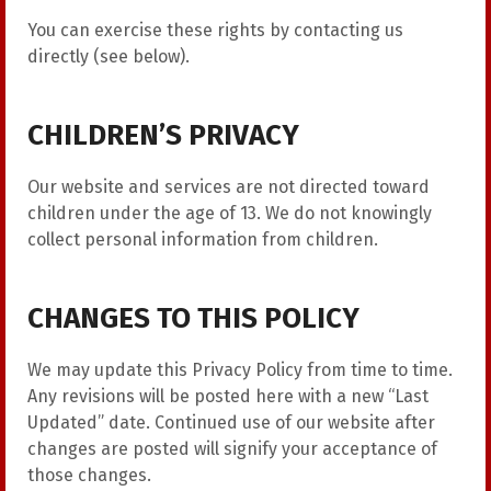
You can exercise these rights by contacting us
directly (see below).
CHILDREN’S PRIVACY
Our website and services are not directed toward
children under the age of 13. We do not knowingly
collect personal information from children.
CHANGES TO THIS POLICY
We may update this Privacy Policy from time to time.
Any revisions will be posted here with a new “Last
Updated” date. Continued use of our website after
changes are posted will signify your acceptance of
those changes.