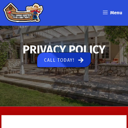
Skip
to
Menu
content
PRIVACY POLICY
CALL TODAY!