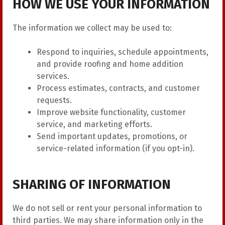
HOW WE USE YOUR INFORMATION
The information we collect may be used to:
Respond to inquiries, schedule appointments,
and provide roofing and home addition
services.
Process estimates, contracts, and customer
requests.
Improve website functionality, customer
service, and marketing efforts.
Send important updates, promotions, or
service-related information (if you opt-in).
SHARING OF INFORMATION
We do not sell or rent your personal information to
third parties. We may share information only in the