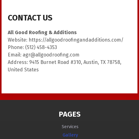
CONTACT US
All Good Roofing & Additions
Website:
https://allgoodroofingandadditions.com/
Phone:
(512) 458-4353
Email:
agr@allgoodroofing.com
Address:
9415 Burnet Road #310, Austin, TX 78758,
United States
PAGES
Services
Gallery