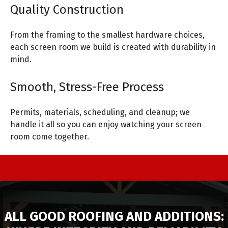
Quality Construction
From the framing to the smallest hardware choices,
each screen room we build is created with durability in
mind.
Smooth, Stress-Free Process
Permits, materials, scheduling, and cleanup; we
handle it all so you can enjoy watching your screen
room come together.
ALL GOOD ROOFING AND ADDITIONS: