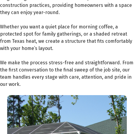
construction practices, providing homeowners with a space
they can enjoy year-round.
Whether you want a quiet place for morning coffee, a
protected spot for family gatherings, or a shaded retreat
from Texas heat, we create a structure that fits comfortably
with your home’s layout.
We make the process stress-free and straightforward. From
the first conversation to the final sweep of the job site, our
team handles every stage with care, attention, and pride in
our work.