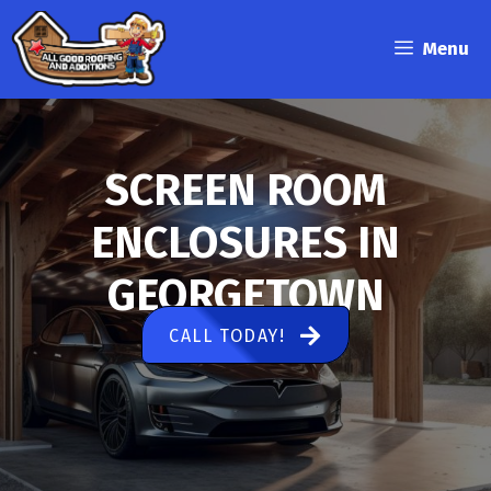
Skip
to
Menu
content
SCREEN ROOM
ENCLOSURES IN
GEORGETOWN
CALL TODAY!