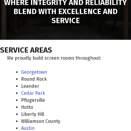
WHERE INTEGRITY AND RELIABILITY
BLEND WITH EXCELLENCE AND
SERVICE
SERVICE AREAS
We proudly build screen rooms throughout:
Georgetown
Round Rock
Leander
Cedar Park
Pflugerville
Hutto
Liberty Hill
Williamson County
Austin