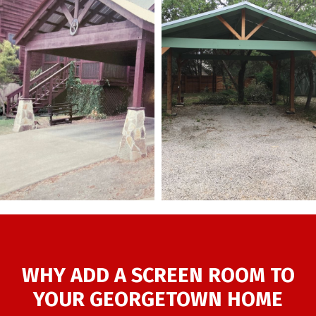
WHY ADD A SCREEN ROOM TO
YOUR GEORGETOWN HOME