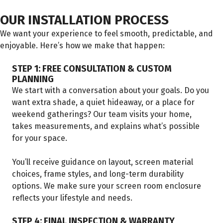
OUR INSTALLATION PROCESS
We want your experience to feel smooth, predictable, and
enjoyable. Here’s how we make that happen:
STEP 1: FREE CONSULTATION & CUSTOM
PLANNING
We start with a conversation about your goals. Do you
want extra shade, a quiet hideaway, or a place for
weekend gatherings? Our team visits your home,
takes measurements, and explains what’s possible
for your space.
You’ll receive guidance on layout, screen material
choices, frame styles, and long-term durability
options. We make sure your screen room enclosure
reflects your lifestyle and needs.
STEP 4: FINAL INSPECTION & WARRANTY