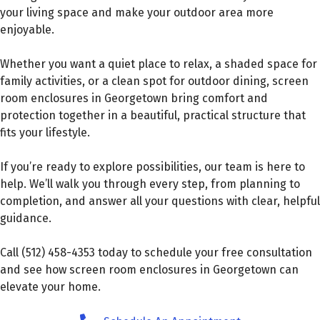
your living space and make your outdoor area more
enjoyable.
Whether you want a quiet place to relax, a shaded space for
family activities, or a clean spot for outdoor dining, screen
room enclosures in Georgetown bring comfort and
protection together in a beautiful, practical structure that
fits your lifestyle.
If you’re ready to explore possibilities, our team is here to
help. We’ll walk you through every step, from planning to
completion, and answer all your questions with clear, helpful
guidance.
Call (512) 458-4353 today to schedule your free consultation
and see how screen room enclosures in Georgetown can
elevate your home.