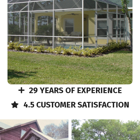
29 YEARS OF EXPERIENCE
4.5 CUSTOMER SATISFACTION