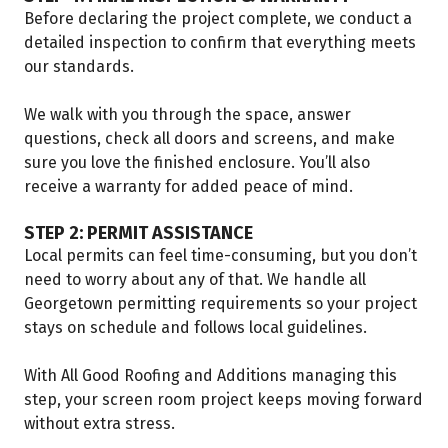
Before declaring the project complete, we conduct a
detailed inspection to confirm that everything meets
our standards.
We walk with you through the space, answer
questions, check all doors and screens, and make
sure you love the finished enclosure. You’ll also
receive a warranty for added peace of mind.
STEP 2: PERMIT ASSISTANCE
Local permits can feel time-consuming, but you don’t
need to worry about any of that. We handle all
Georgetown permitting requirements so your project
stays on schedule and follows local guidelines.
With All Good Roofing and Additions managing this
step, your screen room project keeps moving forward
without extra stress.