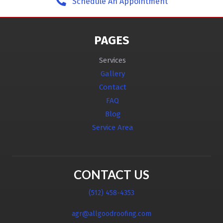
Schedule An Appointment
PAGES
Services
Gallery
Contact
FAQ
Blog
Service Area
CONTACT US
(512) 458-4353
agr@allgoodroofing.com