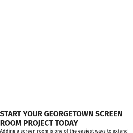
START YOUR GEORGETOWN SCREEN
ROOM PROJECT TODAY
Adding a screen room is one of the easiest ways to extend