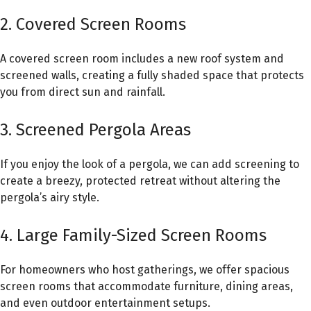
2. Covered Screen Rooms
A covered screen room includes a new roof system and
screened walls, creating a fully shaded space that protects
you from direct sun and rainfall.
3. Screened Pergola Areas
If you enjoy the look of a pergola, we can add screening to
create a breezy, protected retreat without altering the
pergola’s airy style.
4. Large Family-Sized Screen Rooms
For homeowners who host gatherings, we offer spacious
screen rooms that accommodate furniture, dining areas,
and even outdoor entertainment setups.