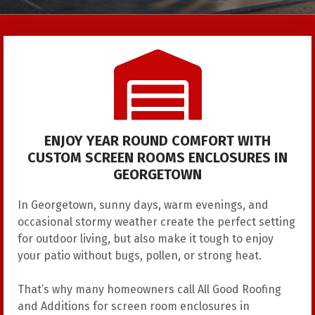
ENJOY YEAR ROUND COMFORT WITH
CUSTOM SCREEN ROOMS ENCLOSURES IN
GEORGETOWN
In Georgetown, sunny days, warm evenings, and
occasional stormy weather create the perfect setting
for outdoor living, but also make it tough to enjoy
your patio without bugs, pollen, or strong heat.
That’s why many homeowners call
All Good Roofing
and Additions
for screen room enclosures in