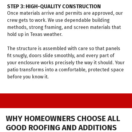
STEP 3: HIGH-QUALITY CONSTRUCTION
Once materials arrive and permits are approved, our
crew gets to work. We use dependable building
methods, strong framing, and screen materials that
hold up in Texas weather.
The structure is assembled with care so that panels
fit snugly, doors slide smoothly, and every part of
your enclosure works precisely the way it should. Your
patio transforms into a comfortable, protected space
before you know it.
WHY HOMEOWNERS CHOOSE ALL
GOOD ROOFING AND ADDITIONS