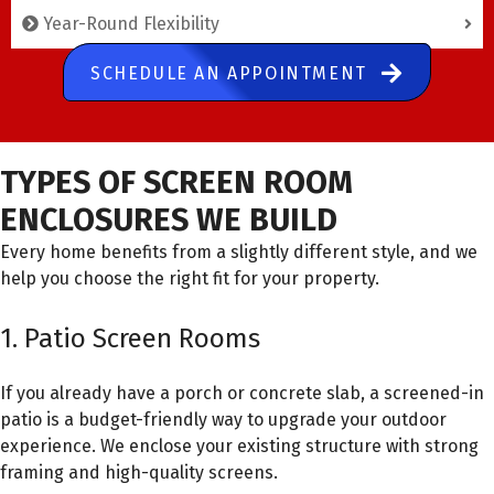
Year-Round Flexibility
SCHEDULE AN APPOINTMENT
TYPES OF SCREEN ROOM
ENCLOSURES WE BUILD
Every home benefits from a slightly different style, and we
help you choose the right fit for your property.
1. Patio Screen Rooms
If you already have a porch or concrete slab, a screened-in
patio is a budget-friendly way to upgrade your outdoor
experience. We enclose your existing structure with strong
framing and high-quality screens.