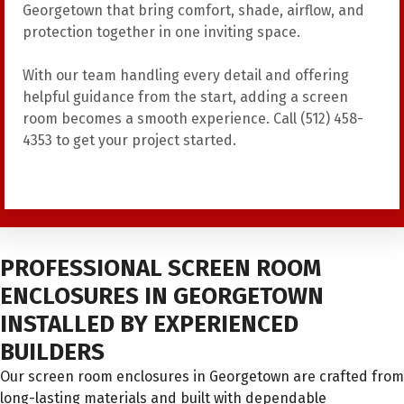
Georgetown that bring comfort, shade, airflow, and
protection together in one inviting space.
With our team handling every detail and offering
helpful guidance from the start, adding a screen
room becomes a smooth experience. Call (512) 458-
4353 to get your project started.
PROFESSIONAL SCREEN ROOM
ENCLOSURES IN GEORGETOWN
INSTALLED BY EXPERIENCED
BUILDERS
Our screen room enclosures in Georgetown are crafted from
long-lasting materials and built with dependable