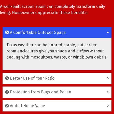
A well-built screen room can completely transform daily
living. Homeowners appreciate these benefits:
A Comfortable Outdoor Space
Texas weather can be unpredictable, but screen
room enclosures give you shade and airflow without
dealing with mosquitoes, wasps, or windblown debris.
Better Use of Your Patio
Protection from Bugs and Pollen
Added Home Value