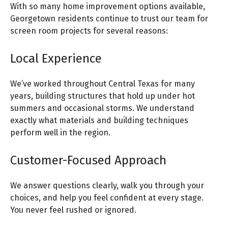
With so many home improvement options available,
Georgetown residents continue to trust our team for
screen room projects for several reasons:
Local Experience
We’ve worked throughout Central Texas for many
years, building structures that hold up under hot
summers and occasional storms. We understand
exactly what materials and building techniques
perform well in the region.
Customer-Focused Approach
We answer questions clearly, walk you through your
choices, and help you feel confident at every stage.
You never feel rushed or ignored.