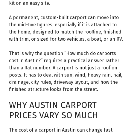
kit on an easy site.
A permanent, custom-built carport can move into
the mid-five figures, especially if it is attached to
the home, designed to match the roofline, finished
with trim, or sized for two vehicles, a boat, or an RV.
That is why the question “How much do carports
cost in Austin?” requires a practical answer rather
than a flat number. A carport is not just a roof on
posts. It has to deal with sun, wind, heavy rain, hail,
drainage, city rules, driveway layout, and how the
finished structure looks from the street.
WHY AUSTIN CARPORT
PRICES VARY SO MUCH
The cost of a carport in Austin can change fast