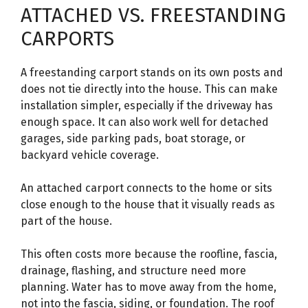
ATTACHED VS. FREESTANDING
CARPORTS
A freestanding carport stands on its own posts and
does not tie directly into the house. This can make
installation simpler, especially if the driveway has
enough space. It can also work well for detached
garages, side parking pads, boat storage, or
backyard vehicle coverage.
An attached carport connects to the home or sits
close enough to the house that it visually reads as
part of the house.
This often costs more because the roofline, fascia,
drainage, flashing, and structure need more
planning. Water has to move away from the home,
not into the fascia, siding, or foundation. The roof