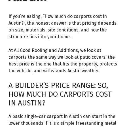
If you’re asking, “How much do carports cost in
Austin?”, the honest answer is that pricing depends
on size, materials, site conditions, and how the
structure ties into your home.
At All Good Roofing and Additions, we look at
carports the same way we look at patio covers: the
best price is the one that fits the property, protects
the vehicle, and withstands Austin weather.
A BUILDER’S PRICE RANGE: SO,
HOW MUCH DO CARPORTS COST
IN AUSTIN?
A basic single-car carport in Austin can start in the
lower thousands if it is a simple freestanding metal