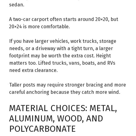
sedan.
A two-car carport often starts around 20×20, but
20×24 is more comfortable.
If you have larger vehicles, work trucks, storage
needs, or a driveway with a tight turn, a larger
footprint may be worth the extra cost. Height
matters too. Lifted trucks, vans, boats, and RVs
need extra clearance.
Taller posts may require stronger bracing and more
careful anchoring because they catch more wind.
MATERIAL CHOICES: METAL,
ALUMINUM, WOOD, AND
POLYCARBONATE