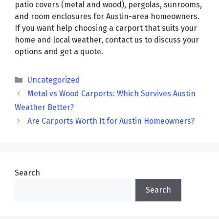
patio covers (metal and wood), pergolas, sunrooms,
and room enclosures for Austin-area homeowners.
If you want help choosing a carport that suits your
home and local weather, contact us to discuss your
options and get a quote.
Categories
Uncategorized
Metal vs Wood Carports: Which Survives Austin
Weather Better?
Are Carports Worth It for Austin Homeowners?
Search
Search