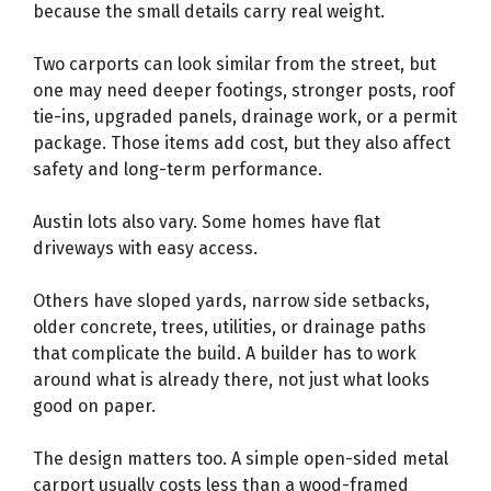
because the small details carry real weight.
Two carports can look similar from the street, but
one may need deeper footings, stronger posts, roof
tie-ins, upgraded panels, drainage work, or a permit
package. Those items add cost, but they also affect
safety and long-term performance.
Austin lots also vary. Some homes have flat
driveways with easy access.
Others have sloped yards, narrow side setbacks,
older concrete, trees, utilities, or drainage paths
that complicate the build. A builder has to work
around what is already there, not just what looks
good on paper.
The design matters too. A simple open-sided metal
carport usually costs less than a wood-framed