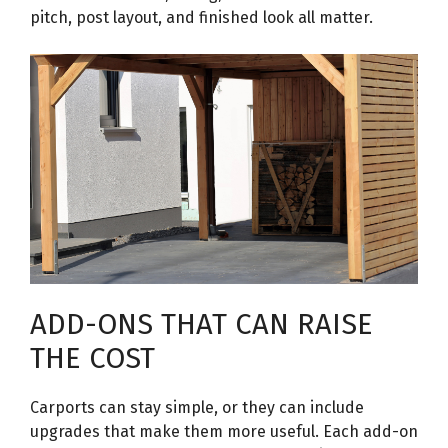
pitch, post layout, and finished look all matter.
ADD-ONS THAT CAN RAISE
THE COST
Carports can stay simple, or they can include
upgrades that make them more useful. Each add-on