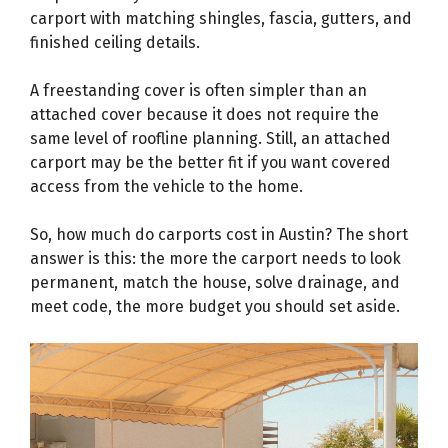
carport with matching shingles, fascia, gutters, and
finished ceiling details.
A freestanding cover is often simpler than an
attached cover because it does not require the
same level of roofline planning. Still, an attached
carport may be the better fit if you want covered
access from the vehicle to the home.
So, how much do carports cost in Austin? The short
answer is this: the more the carport needs to look
permanent, match the house, solve drainage, and
meet code, the more budget you should set aside.