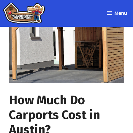
Skip
to
Menu
content
How Much Do
Carports Cost in
Austin?