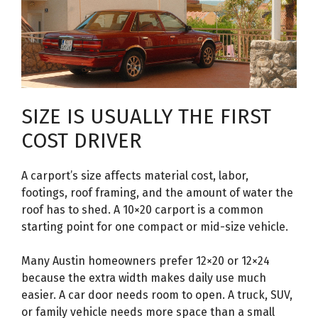
SIZE IS USUALLY THE FIRST
COST DRIVER
A carport’s size affects material cost, labor,
footings, roof framing, and the amount of water the
roof has to shed. A 10×20 carport is a common
starting point for one compact or mid-size vehicle.
Many Austin homeowners prefer 12×20 or 12×24
because the extra width makes daily use much
easier. A car door needs room to open. A truck, SUV,
or family vehicle needs more space than a small