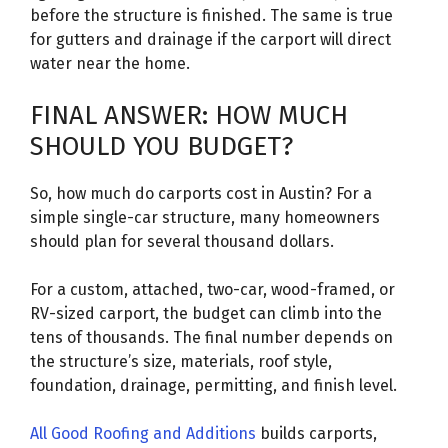
before the structure is finished. The same is true
for gutters and drainage if the carport will direct
water near the home.
FINAL ANSWER: HOW MUCH
SHOULD YOU BUDGET?
So, how much do carports cost in Austin? For a
simple single-car structure, many homeowners
should plan for several thousand dollars.
For a custom, attached, two-car, wood-framed, or
RV-sized carport, the budget can climb into the
tens of thousands. The final number depends on
the structure’s size, materials, roof style,
foundation, drainage, permitting, and finish level.
All Good Roofing and Additions
builds carports,