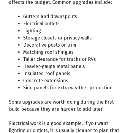
affects the budget. Common upgrades include:
Gutters and downspouts
Electrical outlets
Lighting
Storage closets or privacy walls
Decorative posts or trim
Matching roof shingles
Taller clearance for trucks or RVs
Heavier-gauge metal panels
Insulated roof panels
Concrete extensions
Side panels for extra weather protection
Some upgrades are worth doing during the first
build because they are harder to add later.
Electrical work is a good example. If you want
lighting or outlets, it is usually cleaner to plan that