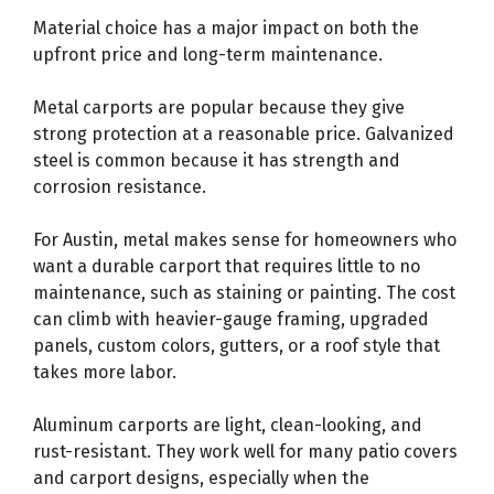
Material choice has a major impact on both the
upfront price and long-term maintenance.
Metal carports are popular because they give
strong protection at a reasonable price. Galvanized
steel is common because it has strength and
corrosion resistance.
For Austin, metal makes sense for homeowners who
want a durable carport that requires little to no
maintenance, such as staining or painting. The cost
can climb with heavier-gauge framing, upgraded
panels, custom colors, gutters, or a roof style that
takes more labor.
Aluminum carports are light, clean-looking, and
rust-resistant. They work well for many patio covers
and carport designs, especially when the