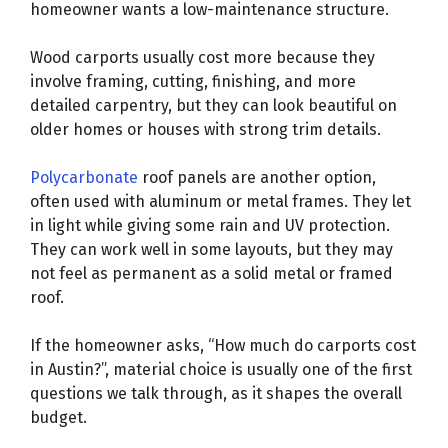
homeowner wants a low-maintenance structure.
Wood carports usually cost more because they
involve framing, cutting, finishing, and more
detailed carpentry, but they can look beautiful on
older homes or houses with strong trim details.
Polycarbonate
roof panels are another option,
often used with aluminum or metal frames. They let
in light while giving some rain and UV protection.
They can work well in some layouts, but they may
not feel as permanent as a solid metal or framed
roof.
If the homeowner asks, “How much do carports cost
in Austin?”, material choice is usually one of the first
questions we talk through, as it shapes the overall
budget.