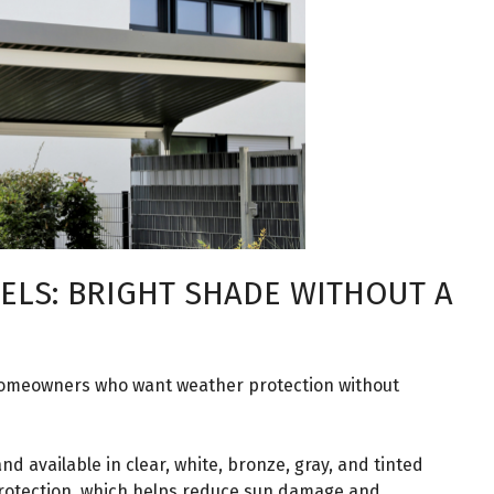
ELS: BRIGHT SHADE WITHOUT A
homeowners who want weather protection without
nd available in clear, white, bronze, gray, and tinted
protection, which helps reduce sun damage and