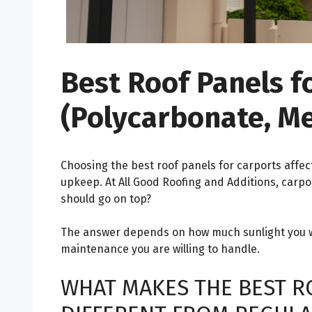
Best Roof Panels f
(Polycarbonate, M
Choosing the best roof panels for carports affec
upkeep. At All Good Roofing and Additions, carpo
should go on top?
The answer depends on how much sunlight you w
maintenance you are willing to handle.
WHAT MAKES THE BEST R