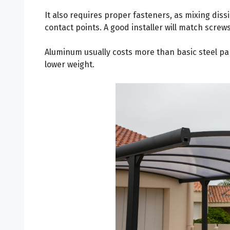
It also requires proper fasteners, as mixing diss
contact points. A good installer will match screws
Aluminum usually costs more than basic steel pan
lower weight.