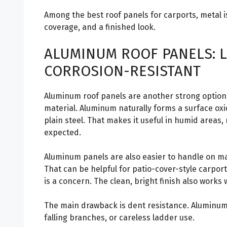
Among the best roof panels for carports, metal i
coverage, and a finished look.
ALUMINUM ROOF PANELS: L
CORROSION-RESISTANT
Aluminum roof panels are another strong option,
material. Aluminum naturally forms a surface oxid
plain steel. That makes it useful in humid areas,
expected.
Aluminum panels are also easier to handle on ma
That can be helpful for patio-cover-style carpor
is a concern. The clean, bright finish also works
The main drawback is dent resistance. Aluminum c
falling branches, or careless ladder use.