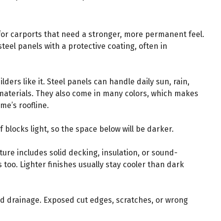
 for carports that need a stronger, more permanent feel.
steel panels with a protective coating, often in
ders like it. Steel panels can handle daily sun, rain,
materials. They also come in many colors, which makes
me’s roofline.
f blocks light, so the space below will be darker.
ture includes solid decking, insulation, or sound-
 too. Lighter finishes usually stay cooler than dark
d drainage. Exposed cut edges, scratches, or wrong