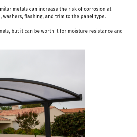
imilar metals can increase the risk of corrosion at
, washers, flashing, and trim to the panel type.
els, but it can be worth it for moisture resistance and