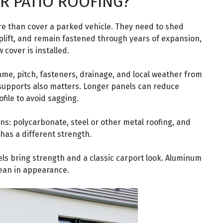
R PATIO ROOFING?
re than cover a parked vehicle. They need to shed
plift, and remain fastened through years of expansion,
cover is installed.
rame, pitch, fasteners, drainage, and local weather from
 supports also matters. Longer panels can reduce
file to avoid sagging.
 polycarbonate, steel or other metal roofing, and
has a different strength.
els bring strength and a classic carport look. Aluminum
lean in appearance.