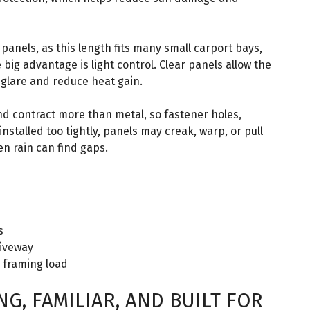
panels, as this length fits many small carport bays,
 big advantage is light control. Clear panels allow the
 glare and reduce heat gain.
nd contract more than metal, so fastener holes,
installed too tightly, panels may creak, warp, or pull
en rain can find gaps.
s
riveway
e framing load
G, FAMILIAR, AND BUILT FOR