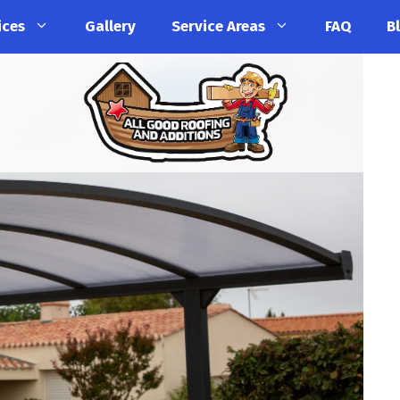
ices
Gallery
Service Areas
FAQ
B