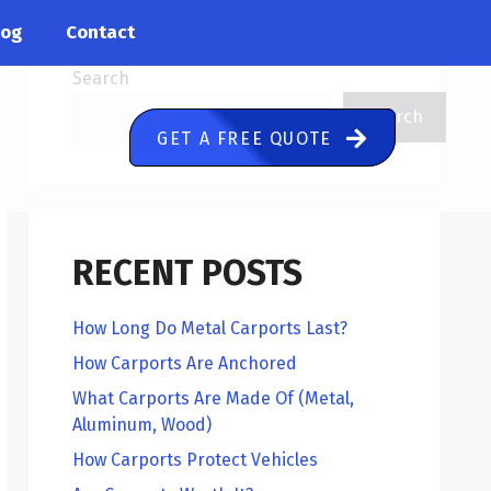
log
Contact
Search
Search
GET A FREE QUOTE
RECENT POSTS
How Long Do Metal Carports Last?
How Carports Are Anchored
What Carports Are Made Of (Metal,
Aluminum, Wood)
How Carports Protect Vehicles