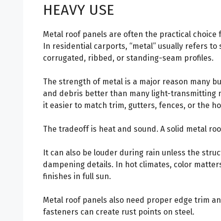
HEAVY USE
Metal roof panels are often the practical choice
In residential carports, “metal” usually refers to 
corrugated, ribbed, or standing-seam profiles.
The strength of metal is a major reason many buil
and debris better than many light-transmitting 
it easier to match trim, gutters, fences, or the ho
The tradeoff is heat and sound. A solid metal roo
It can also be louder during rain unless the struc
dampening details. In hot climates, color matters
finishes in full sun.
Metal roof panels also need proper edge trim an
fasteners can create rust points on steel.