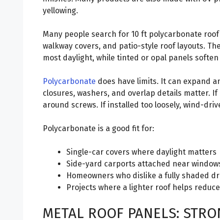
yellowing.
Many people search for 10 ft polycarbonate roof 
walkway covers, and patio-style roof layouts. The
most daylight, while tinted or opal panels soften
Polycarbonate
does have limits. It can expand a
closures, washers, and overlap details matter. If 
around screws. If installed too loosely, wind-driv
Polycarbonate is a good fit for:
Single-car covers where daylight matters
Side-yard carports attached near window
Homeowners who dislike a fully shaded d
Projects where a lighter roof helps reduc
METAL ROOF PANELS: STRON