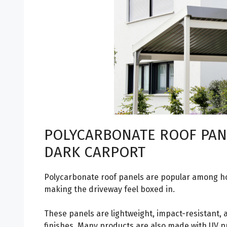
POLYCARBONATE ROOF PAN
DARK CARPORT
Polycarbonate roof panels are popular among 
making the driveway feel boxed in.
These panels are lightweight, impact-resistant, a
finishes. Many products are also made with UV 