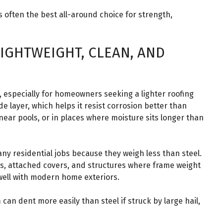
s often the best all-around choice for strength,
IGHTWEIGHT, CLEAN, AND
 especially for homeowners seeking a lighter roofing
e layer, which helps it resist corrosion better than
 near pools, or in places where moisture sits longer than
ny residential jobs because they weigh less than steel.
ts, attached covers, and structures where frame weight
 well with modern home exteriors.
an dent more easily than steel if struck by large hail,