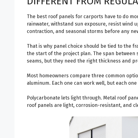
DIFFERENT FROM REGULA
The best roof panels for carports have to do mo
rainwater, withstand sun exposure, resist wind u
contraction, and seasonal storms before any new 
That is why panel choice should be tied to the f
the start of the project plan. The span between
seams, but they need the right thickness and pro
Most homeowners compare three common options:
aluminum. Each one can work well, but each one 
Polycarbonate lets light through. Metal roof pan
roof panels are light, corrosion-resistant, and c