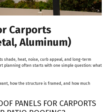
or Carports
etal, Aluminum)
ts shade, heat, noise, curb appeal, and long-term
rt planning often starts with one simple question: what
ant, how the structure is framed, and how much
OOF PANELS FOR CARPORTS